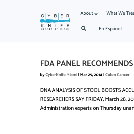
About
What We Tre
En Espanol
FDA PANEL RECOMMENDS
by
CyberKnife Miami
|
Mar 29, 2014
|
Colon Cancer
DNA ANALYSIS OF STOOL BOOSTS ACC
RESEARCHERS SAY FRIDAY, March 28, 2014
Administration experts on Thursday una