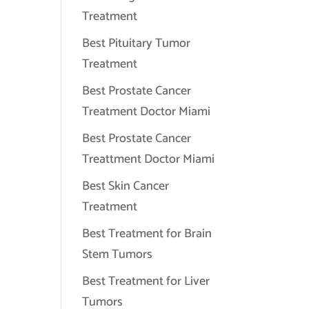
Treatment
Best Pituitary Tumor
Treatment
Best Prostate Cancer
Treatment Doctor Miami
Best Prostate Cancer
Treattment Doctor Miami
Best Skin Cancer
Treatment
Best Treatment for Brain
Stem Tumors
Best Treatment for Liver
Tumors