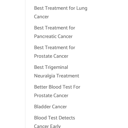
Best Treatment for Lung
Cancer
Best Treatment for
Pancreatic Cancer
Best Treatment for
Prostate Cancer
Best Trigeminal
Neuralgia Treatment
Better Blood Test For
Prostate Cancer
Bladder Cancer
Blood Test Detects
Cancer Early