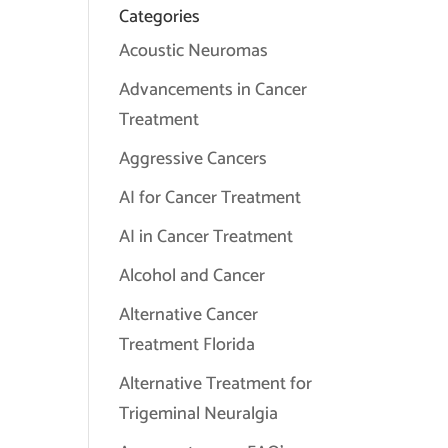
Categories
Acoustic Neuromas
Advancements in Cancer
Treatment
Aggressive Cancers
AI for Cancer Treatment
AI in Cancer Treatment
Alcohol and Cancer
Alternative Cancer
Treatment Florida
Alternative Treatment for
Trigeminal Neuralgia