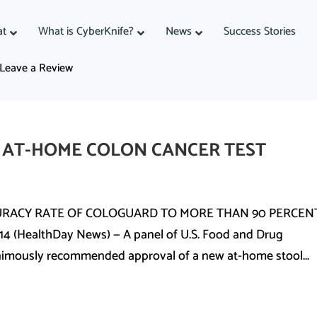
at
What is CyberKnife?
News
Success Stories
Leave a Review
 AT-HOME COLON CANCER TEST
URACY RATE OF COLOGUARD TO MORE THAN 90 PERCENT
 (HealthDay News) — A panel of U.S. Food and Drug
nimously recommended approval of a new at-home stool...