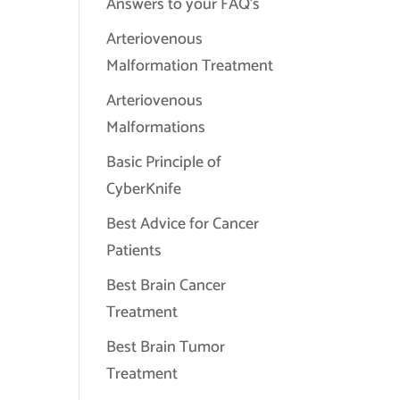
Answers to your FAQ's
Arteriovenous
Malformation Treatment
Arteriovenous
Malformations
Basic Principle of
CyberKnife
Best Advice for Cancer
Patients
Best Brain Cancer
Treatment
Best Brain Tumor
Treatment