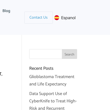
Blog
Contact Us
Recent Posts
,
Glioblastoma Treatment
and Life Expectancy
Data Support Use of
CyberKnife to Treat High-
Risk and Recurrent