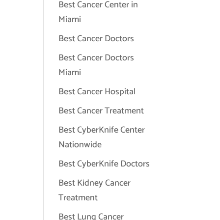
Best Cancer Center in
Miami
Best Cancer Doctors
Best Cancer Doctors
Miami
Best Cancer Hospital
Best Cancer Treatment
Best CyberKnife Center
Nationwide
Best CyberKnife Doctors
Best Kidney Cancer
Treatment
Best Lung Cancer