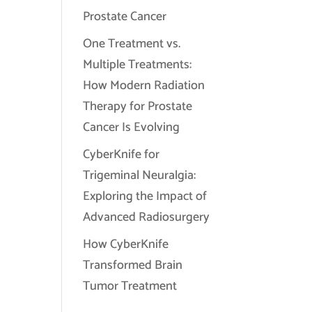
Prostate Cancer
One Treatment vs.
Multiple Treatments:
How Modern Radiation
Therapy for Prostate
Cancer Is Evolving
CyberKnife for
Trigeminal Neuralgia:
Exploring the Impact of
Advanced Radiosurgery
How CyberKnife
Transformed Brain
Tumor Treatment