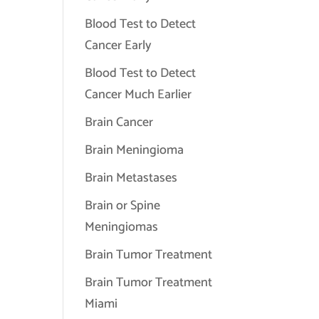
Blood Test to Detect
Cancer Early
Blood Test to Detect
Cancer Much Earlier
Brain Cancer
Brain Meningioma
Brain Metastases
Brain or Spine
Meningiomas
Brain Tumor Treatment
Brain Tumor Treatment
Miami